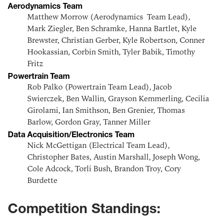
Aerodynamics Team
Matthew Morrow (Aerodynamics Team Lead),
Mark Ziegler, Ben Schramke, Hanna Bartlet, Kyle
Brewster, Christian Gerber, Kyle Robertson, Conner
Hookassian, Corbin Smith, Tyler Babik, Timothy
Fritz
Powertrain Team
Rob Palko (Powertrain Team Lead), Jacob
Swierczek, Ben Wallin, Grayson Kemmerling, Cecilia
Girolami, Ian Smithson, Ben Grenier, Thomas
Barlow, Gordon Gray, Tanner Miller
Data Acquisition/Electronics Team
Nick McGettigan (Electrical Team Lead),
Christopher Bates, Austin Marshall, Joseph Wong,
Cole Adcock, Torli Bush, Brandon Troy, Cory
Burdette
Competition Standings: