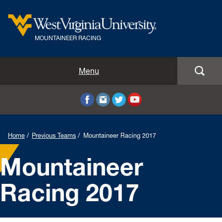
MOUNTAINEER RACING
Home
Menu
Team Members
Previous Teams
Home
Previous Teams
Mountaineer Racing 2017
Courses
Mountaineer
Our Sponsors
Racing 2017
Donate
News