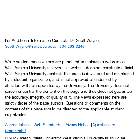
For Additional Information Contact: Dr. Scott Wayne,
Scott.Wayne@mail.wvu.edu
,
304-293-3246
While student organizations are permitted to maintain a website on
West Virginia University's server, this website does not constitute official
West Virginia University content. This page is developed and maintained
by a student organization, and is not approved or endorsed by,
affiliated with, or supported by the University. The University does not
screen or control the content on this page and thus does not guarantee
the accuracy, integrity, or quality of it. The views expressed here are
strictly those of the page authors. Questions or comments on the
contents of this page should be directed to the applicable student
organization.
Accreditations
Web Standards
Privacy Notice
Questions or
Comments?
© 2026 West Virginia University. West Virginia University is an Equal