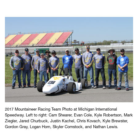
Events
WVU SAE
2017 Mountaineer Racing Team Photo at Michigan International
Speedway. Left to right: Cam Shearer, Evan Cole, Kyle Robertson, Mark
Ziegler, Jared Churbuck, Justin Kachel, Chris Kovach, Kyle Brewster,
Gordon Gray, Logan Horn, Skyler Comstock, and Nathan Lewis.