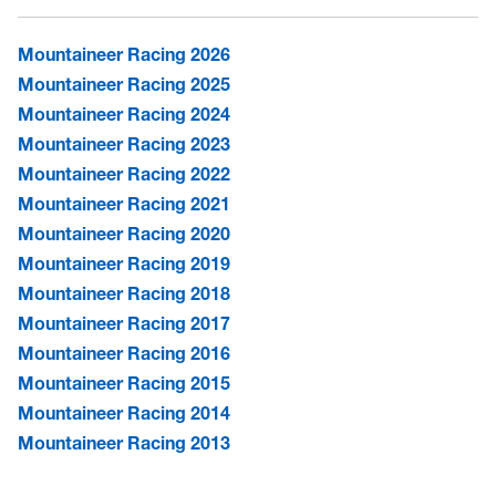
Mountaineer Racing 2026
Mountaineer Racing 2025
Mountaineer Racing 2024
Mountaineer Racing 2023
Mountaineer Racing 2022
Mountaineer Racing 2021
Mountaineer Racing 2020
Mountaineer Racing 2019
Mountaineer Racing 2018
Mountaineer Racing 2017
Mountaineer Racing 2016
Mountaineer Racing 2015
Mountaineer Racing 2014
Mountaineer Racing 2013