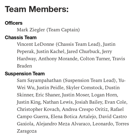
Team Members:
Officers
Mark Ziegler (Team Captain)
Chassis Team
Vincent LeDonne (Chassis Team Lead), Justin
Peperak, Justin Kachel, Jared Churbuck, Jerry
Hardway, Anthony Morande, Colton Turner, Travis
Braden
Suspension Team
Sam Sayampahathan (Suspension Team Lead), Yu-
Wei Wu, Justin Peidle, Skyler Comstock, Dustin
Skinner, Eric Shaner, Justin Moser, Logan Horn,
Justin King, Nathan Lewis, Josiah Bailey, Evan Cole,
Christopher Kovach, Andrea Crespo Oritiz, Rafael
Campo Guerra, Elena Botica Artalejo, David Castro
Gaxiola, Alejandro Meza Alvaraco, Leonardo, Torres
Zaragoza