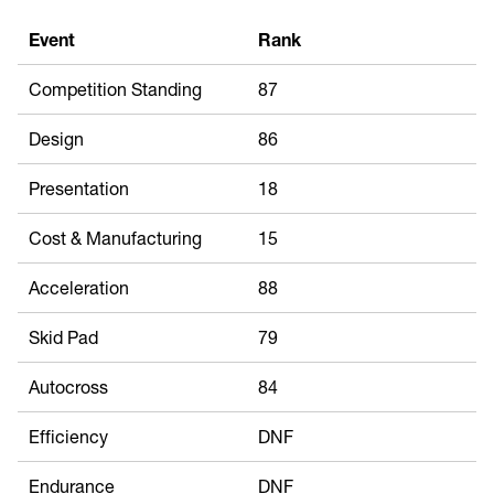
Event
Rank
Competition Standing
87
Design
86
Presentation
18
Cost & Manufacturing
15
Acceleration
88
Skid Pad
79
Autocross
84
Efficiency
DNF
Endurance
DNF